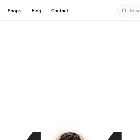
Shop
Blog
Contact