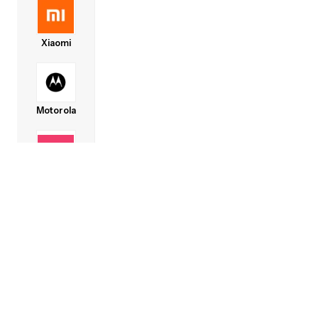
Xiaomi
Motorola
Lava
Honor