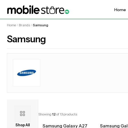
Home
Home
Brands
Samsung
Samsung
Showing
12
of
13
products
Shop All
Samsung Galaxy A27
Samsung Gal