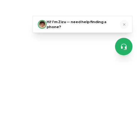
Hi! I'm Zizu — need help finding a
phone?