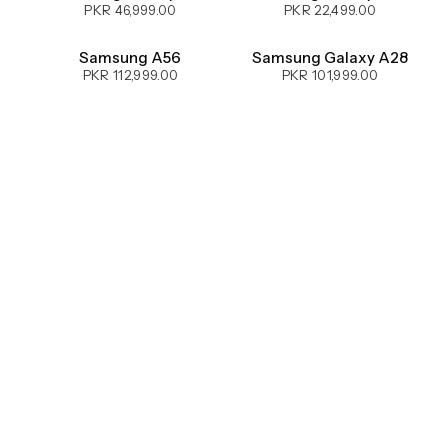
PKR 46,999.00
PKR 22,499.00
UPCOMING
Samsung A56
Samsung Galaxy A28
PKR 112,999.00
PKR 101,999.00