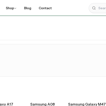
Shop
Blog
Contact
UPCOMING
axy A17
Samsung A08
Samsung Galaxy M47