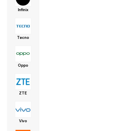
Infinix
Tecno
Oppo
ZTE
Vivo