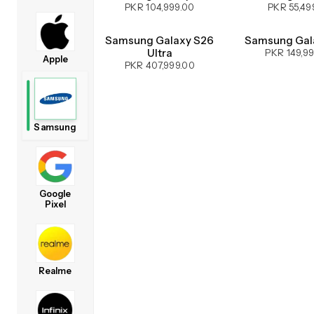
PKR 104,999.00
PKR 55,49
Samsung Galaxy S26
Samsung Gal
Ultra
PKR 149,9
Apple
PKR 407,999.00
Samsung
Google
Pixel
Realme