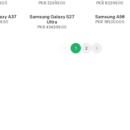
9.00
PKR 32,999.00
PKR 82,999.00
UPCOMING
UPCOMING
axy A37
Samsung Galaxy S27
Samsung A58
Ultra
99.00
PKR 185,000.00
PKR 434,999.00
1
2