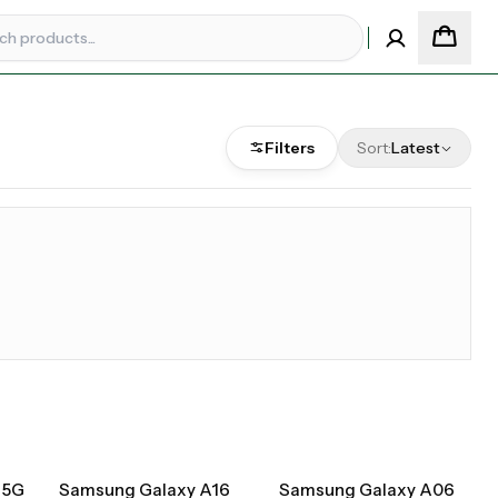
Filters
Sort:
Latest
 5G
Samsung Galaxy A16
Samsung Galaxy A06