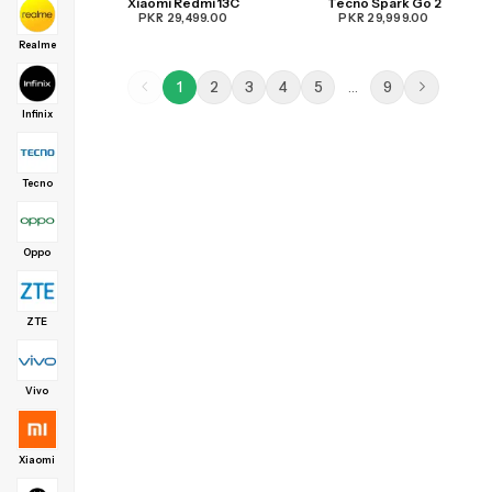
Xiaomi Redmi 13C
Tecno Spark Go 2
PKR 29,499.00
PKR 29,999.00
Realme
1
2
3
4
5
…
9
Infinix
Tecno
Oppo
ZTE
Vivo
Xiaomi