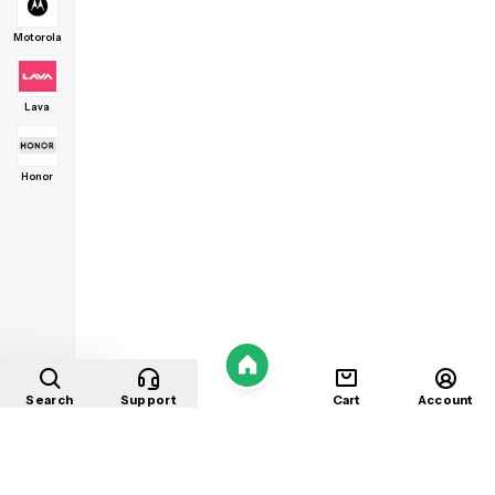
Motorola
Lava
Honor
Home
Search
Support
Cart
Account