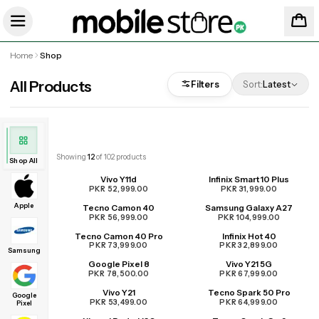
Home
Shop
All Products
Filters
Sort:
Latest
Showing
12
of
102
products
Shop All
Vivo Y11d
Infinix Smart 10 Plus
PKR 52,999.00
PKR 31,999.00
Apple
Tecno Camon 40
Samsung Galaxy A27
PKR 56,999.00
PKR 104,999.00
Tecno Camon 40 Pro
Infinix Hot 40
PKR 73,999.00
PKR 32,899.00
Samsung
Google Pixel 8
Vivo Y21 5G
PKR 78,500.00
PKR 67,999.00
Vivo Y21
Tecno Spark 50 Pro
Google
PKR 53,499.00
PKR 64,999.00
Pixel