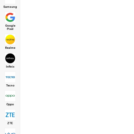
Samsung
Google
Pixel
Realme
Infinix
Tecno
Oppo
ZTE