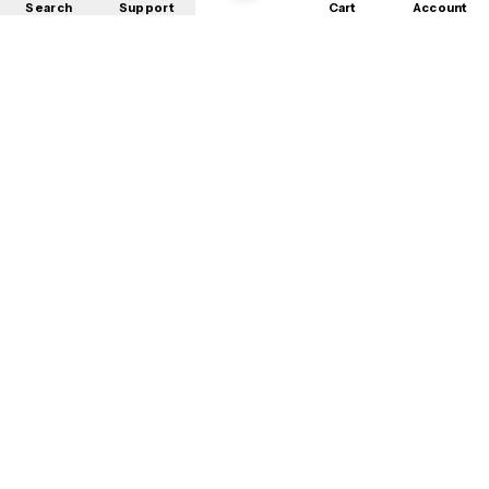
Search
Support
Cart
Account
Shop
About
Contact
Privacy
Terms
Refunds
©
2026
Mobile Store
. All rights reserved.