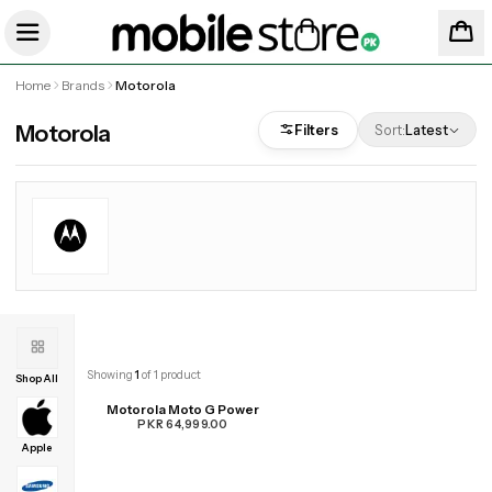
Home
Brands
Motorola
Motorola
Filters
Sort:
Latest
Showing
1
of
1
product
Shop All
Motorola Moto G Power
PKR 64,999.00
Apple