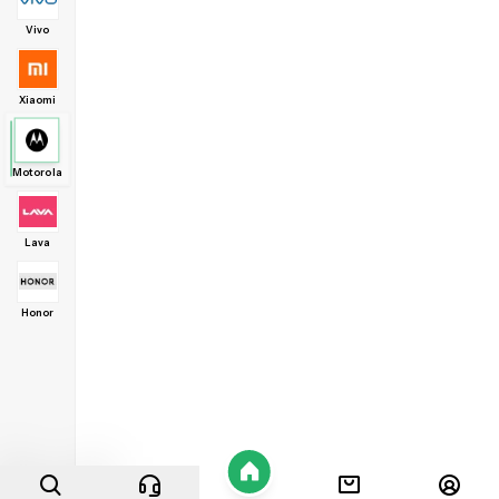
Vivo
Xiaomi
Motorola
Lava
Honor
Home