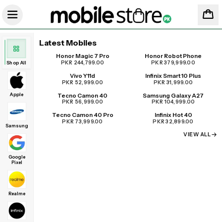
Latest Mobiles
Honor Magic 7 Pro
Honor Robot Phone
UPCOMING
PKR 244,799.00
PKR 379,999.00
Shop All
Vivo Y11d
Infinix Smart 10 Plus
PKR 52,999.00
PKR 31,999.00
Apple
Tecno Camon 40
Samsung Galaxy A27
PKR 56,999.00
PKR 104,999.00
Tecno Camon 40 Pro
Infinix Hot 40
PKR 73,999.00
PKR 32,899.00
Samsung
VIEW ALL
Google
Pixel
Realme