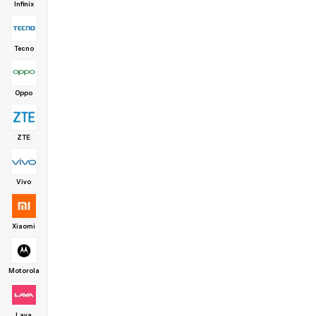
Infinix
Tecno
Oppo
ZTE
Vivo
Xiaomi
Motorola
Lava