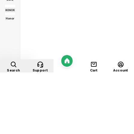
Honor
Home
Search
Support
Cart
Account
Shop
About
Contact
Privacy
Terms
Refunds
©
2026
Mobile Store
. All rights reserved.