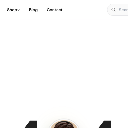
Shop
Blog
Contact