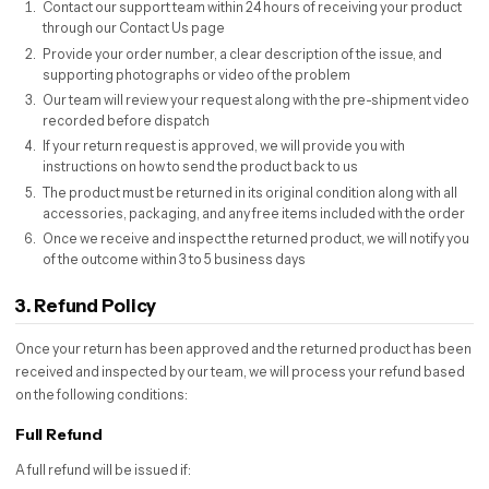
Contact our support team within 24 hours of receiving your product
through our Contact Us page
Provide your order number, a clear description of the issue, and
supporting photographs or video of the problem
Our team will review your request along with the pre-shipment video
recorded before dispatch
If your return request is approved, we will provide you with
instructions on how to send the product back to us
The product must be returned in its original condition along with all
accessories, packaging, and any free items included with the order
Once we receive and inspect the returned product, we will notify you
of the outcome within 3 to 5 business days
3. Refund Policy
Once your return has been approved and the returned product has been
received and inspected by our team, we will process your refund based
on the following conditions:
Full Refund
A full refund will be issued if: