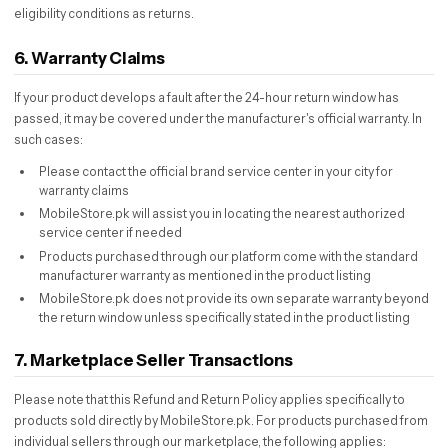
eligibility conditions as returns.
6. Warranty Claims
If your product develops a fault after the 24-hour return window has
passed, it may be covered under the manufacturer's official warranty. In
such cases:
Please contact the official brand service center in your city for
warranty claims
MobileStore.pk will assist you in locating the nearest authorized
service center if needed
Products purchased through our platform come with the standard
manufacturer warranty as mentioned in the product listing
MobileStore.pk does not provide its own separate warranty beyond
the return window unless specifically stated in the product listing
7. Marketplace Seller Transactions
Please note that this Refund and Return Policy applies specifically to
products sold directly by MobileStore.pk. For products purchased from
individual sellers through our marketplace, the following applies: