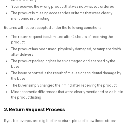
You received the wrong product that was not what you ordered
The product is missing accessories or items that were clearly
mentioned in the listing
Returns will not be accepted under the following conditions:
The return request is submitted after 24 hours of receiving the
product
The product has been used, physically damaged, or tampered with
after delivery
The product packaging has been damaged or discarded by the
buyer
The issue reported is the result of misuse or accidental damage by
the buyer
The buyer simply changed their mind after receiving the product
Minor cosmetic differences that were clearly mentioned or visible in
the product listing
2. Return Request Process
If you believe you are eligible for a return, please follow these steps: