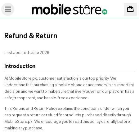
Refund & Return
Last Updated: June 2026
Introduction
At MobileStore.pk, customer satisfaction is our top priority. We
understand that purchasing a mobile phone or accessory is an important
decision and we want to make sure that every buyer on our platform has a
safe, transparent, and hassle-free experience.
This Refund and Return Policy explains the conditions under which you
can request a return or refund for products purchased directly through
MobileStore.pk. We encourage you to read this policy carefully before
making any purchase.