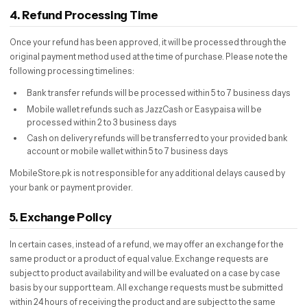
4. Refund Processing Time
Once your refund has been approved, it will be processed through the
original payment method used at the time of purchase. Please note the
following processing timelines:
Bank transfer refunds will be processed within 5 to 7 business days
Mobile wallet refunds such as JazzCash or Easypaisa will be
processed within 2 to 3 business days
Cash on delivery refunds will be transferred to your provided bank
account or mobile wallet within 5 to 7 business days
MobileStore.pk is not responsible for any additional delays caused by
your bank or payment provider.
5. Exchange Policy
In certain cases, instead of a refund, we may offer an exchange for the
same product or a product of equal value. Exchange requests are
subject to product availability and will be evaluated on a case by case
basis by our support team. All exchange requests must be submitted
within 24 hours of receiving the product and are subject to the same