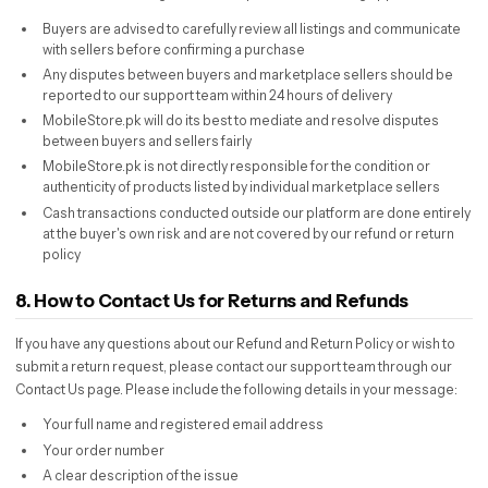
Buyers are advised to carefully review all listings and communicate
with sellers before confirming a purchase
Any disputes between buyers and marketplace sellers should be
reported to our support team within 24 hours of delivery
MobileStore.pk will do its best to mediate and resolve disputes
between buyers and sellers fairly
MobileStore.pk is not directly responsible for the condition or
authenticity of products listed by individual marketplace sellers
Cash transactions conducted outside our platform are done entirely
at the buyer's own risk and are not covered by our refund or return
policy
8. How to Contact Us for Returns and Refunds
If you have any questions about our Refund and Return Policy or wish to
submit a return request, please contact our support team through our
Contact Us page. Please include the following details in your message:
Your full name and registered email address
Your order number
A clear description of the issue