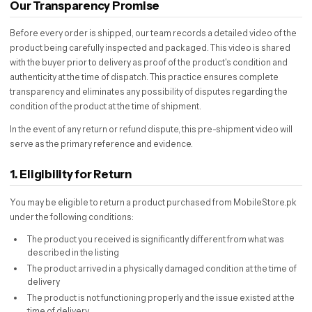
Our Transparency Promise
Before every order is shipped, our team records a detailed video of the
product being carefully inspected and packaged. This video is shared
with the buyer prior to delivery as proof of the product's condition and
authenticity at the time of dispatch. This practice ensures complete
transparency and eliminates any possibility of disputes regarding the
condition of the product at the time of shipment.
In the event of any return or refund dispute, this pre-shipment video will
serve as the primary reference and evidence.
1. Eligibility for Return
You may be eligible to return a product purchased from MobileStore.pk
under the following conditions:
The product you received is significantly different from what was
described in the listing
The product arrived in a physically damaged condition at the time of
delivery
The product is not functioning properly and the issue existed at the
time of delivery