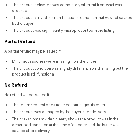
The product delivered was completely different from what was
ordered
The product arrived in a non-functional condition that was not caused
by the buyer
The product was significantly misrepresented in the listing
Partial Refund
A partial refund may be issued if:
Minor accessories were missing from the order
The product condition was slightly different from the listing but the
product is still functional
No Refund
No refund will be issued if:
The return request does not meet our eligibility criteria
The product was damaged by the buyer after delivery
The pre-shipment video clearly shows the product was in the
described condition at the time of dispatch and the issue was
caused after delivery