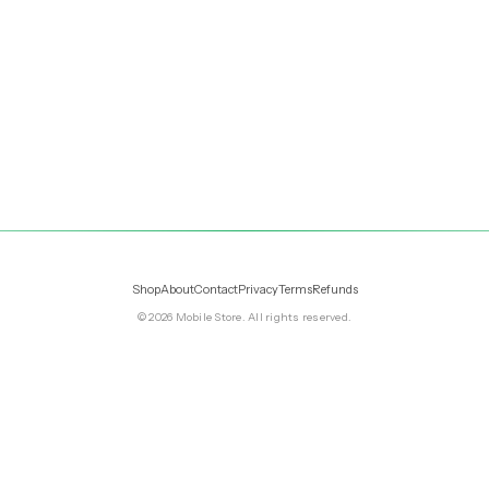
Shop
About
Contact
Privacy
Terms
Refunds
©
2026
Mobile Store
. All rights reserved.