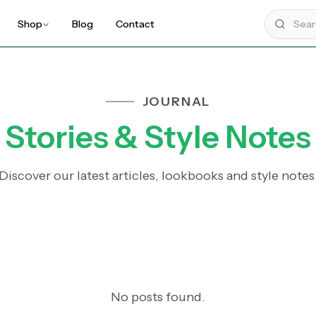
Shop
Blog
Contact
JOURNAL
Stories & Style Notes
Discover our latest articles, lookbooks and style notes
No posts found.