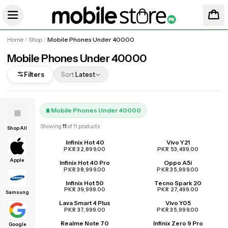
Home
Shop
Mobile Phones Under 40000
Mobile Phones Under 40000
Filters
Sort:
Latest
Mobile Phones Under 40000
Showing
11
of
11
products
Shop All
Infinix Hot 40
Vivo Y21
PKR 32,899.00
PKR 53,499.00
Apple
Infinix Hot 40 Pro
Oppo A5i
PKR 38,999.00
PKR 35,999.00
Infinix Hot 50
Tecno Spark 20
PKR 39,999.00
PKR 27,499.00
Samsung
Lava Smart 4 Plus
Vivo Y05
PKR 37,999.00
PKR 35,999.00
Realme Note 70
Infinix Zero 9 Pro
UPCOMING
Google