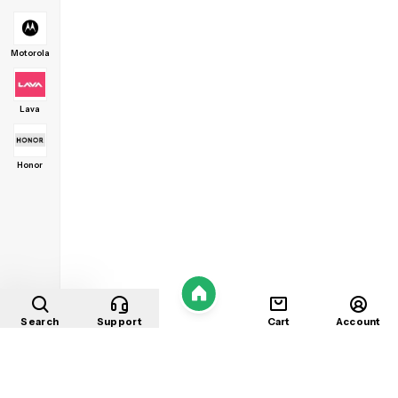
Motorola
Lava
Honor
Home
Search
Support
Cart
Account