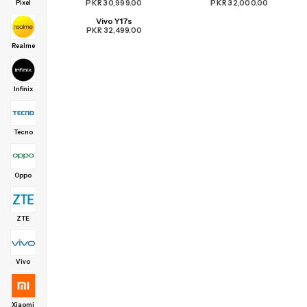
PKR 30,999.00
PKR 32,000.00
Pixel
Vivo Y17s
PKR 32,499.00
Realme
Infinix
Tecno
Oppo
ZTE
Vivo
Xiaomi