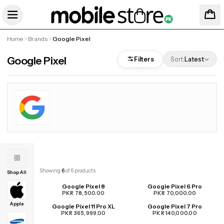
Home
Brands
Google Pixel
Google Pixel
Filters
Sort:
Latest
Showing
6
of
6
products
Shop All
Google Pixel 8
Google Pixel 6 Pro
PKR 78,500.00
PKR 70,000.00
Apple
Google Pixel 11 Pro XL
Google Pixel 7 Pro
UPCOMING
PKR 365,999.00
PKR 140,000.00