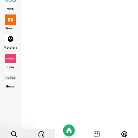
Vivo
Xiaomi
Motorola
Lava
Honor
Home