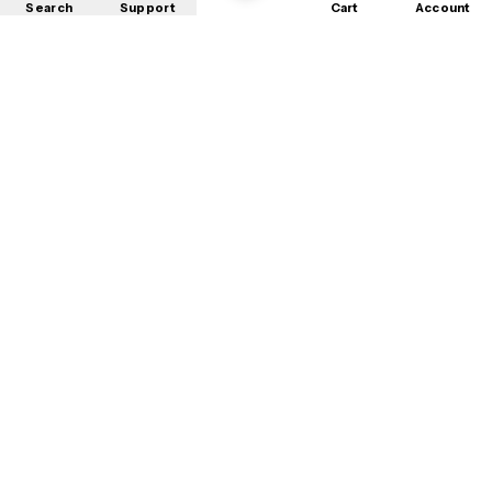
Search
Support
Cart
Account
Shop
About
Contact
Privacy
Terms
Refunds
©
2026
Mobile Store
. All rights reserved.