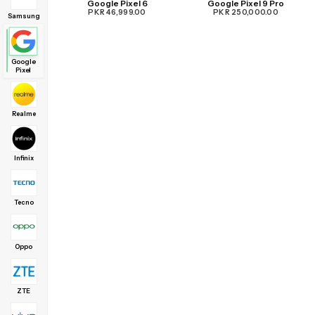
Google Pixel 6
Google Pixel 9 Pro
PKR 46,999.00
PKR 250,000.00
Samsung
Google
Pixel
Realme
Infinix
Tecno
Oppo
ZTE