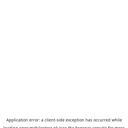
Application error: a
client
-side exception has occurred while
loading
www.mobilestore.pk
(see the
browser console
for more