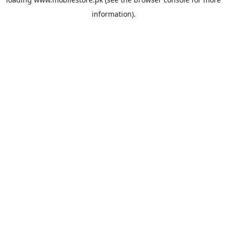
information).