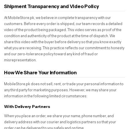
Shipment Transparency and Video Policy
At MobileStore.pk, we believe in complete transparency with our
customers. Before every order is shipped, our team records a detailed
video of the product being packaged. This video serves as proof of the
condition and authenticity of the product at the time of dispatch. We
share this video with the buyer before delivery so that you know exactly
what you are receiving. This practice reflects our commitment to honesty
and our zero-tolerance policy toward any kind of fraud or
misrepresentation.
How We Share Your Information
MobileStore.pk does not sell, rent, or trade your personal information to
any third party for marketing purposes. However, we may share your
information in the following limited circumstances:
With Delivery Partners
When you place an order, we share your name, phone number, and
delivery address with our courier and logistics partners so that your
order can be delivered to you safely and on time.