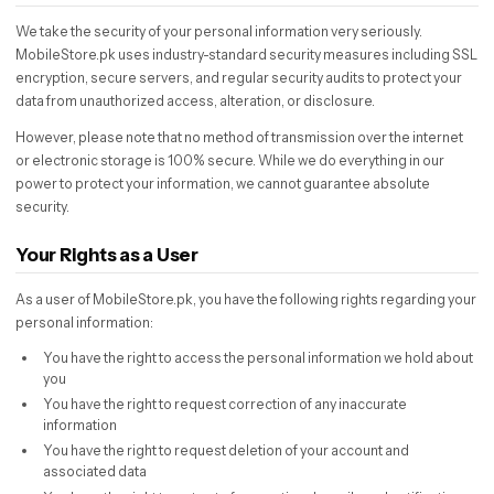
We take the security of your personal information very seriously.
MobileStore.pk uses industry-standard security measures including SSL
encryption, secure servers, and regular security audits to protect your
data from unauthorized access, alteration, or disclosure.
However, please note that no method of transmission over the internet
or electronic storage is 100% secure. While we do everything in our
power to protect your information, we cannot guarantee absolute
security.
Your Rights as a User
As a user of MobileStore.pk, you have the following rights regarding your
personal information:
You have the right to access the personal information we hold about
you
You have the right to request correction of any inaccurate
information
You have the right to request deletion of your account and
associated data