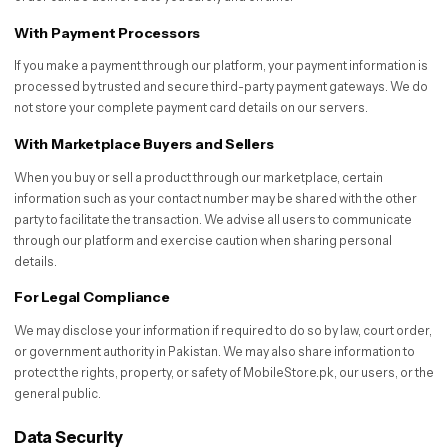
With Payment Processors
If you make a payment through our platform, your payment information is
processed by trusted and secure third-party payment gateways. We do
not store your complete payment card details on our servers.
With Marketplace Buyers and Sellers
When you buy or sell a product through our marketplace, certain
information such as your contact number may be shared with the other
party to facilitate the transaction. We advise all users to communicate
through our platform and exercise caution when sharing personal
details.
For Legal Compliance
We may disclose your information if required to do so by law, court order,
or government authority in Pakistan. We may also share information to
protect the rights, property, or safety of MobileStore.pk, our users, or the
general public.
Data Security