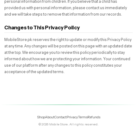
personal information from children. If you believe that a child has
provided us with personal information, please contact us immediately
and we will take steps to remove that information from our records.
Changes to This Privacy Policy
MobileStore.pk reserves the right to update or modify this Privacy Policy
at any time. Any changes will be posted on this page with an updated date
at the top. We encourage you to review this policy periodically to stay
informed about how we are protecting your information. Your continued
use of our platform after any changes to this policy constitutes your
acceptance of the updated terms.
Shop
About
Contact
Privacy
Terms
Refunds
©
2026
Mobile Store
. All rights reserved.