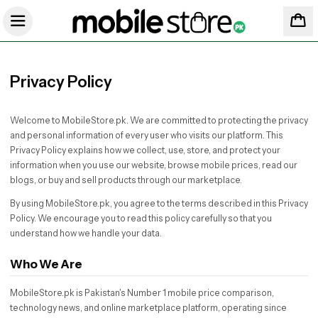
Privacy Policy
Welcome to MobileStore.pk. We are committed to protecting the privacy
and personal information of every user who visits our platform. This
Privacy Policy explains how we collect, use, store, and protect your
information when you use our website, browse mobile prices, read our
blogs, or buy and sell products through our marketplace.
By using MobileStore.pk, you agree to the terms described in this Privacy
Policy. We encourage you to read this policy carefully so that you
understand how we handle your data.
Who We Are
MobileStore.pk is Pakistan's Number 1 mobile price comparison,
technology news, and online marketplace platform, operating since