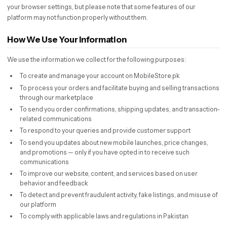
your browser settings, but please note that some features of our
platform may not function properly without them.
How We Use Your Information
We use the information we collect for the following purposes:
To create and manage your account on MobileStore.pk
To process your orders and facilitate buying and selling transactions
through our marketplace
To send you order confirmations, shipping updates, and transaction-
related communications
To respond to your queries and provide customer support
To send you updates about new mobile launches, price changes,
and promotions — only if you have opted in to receive such
communications
To improve our website, content, and services based on user
behavior and feedback
To detect and prevent fraudulent activity, fake listings, and misuse of
our platform
To comply with applicable laws and regulations in Pakistan