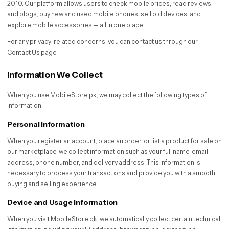
2010. Our platform allows users to check mobile prices, read reviews
and blogs, buy new and used mobile phones, sell old devices, and
explore mobile accessories — all in one place.
For any privacy-related concerns, you can contact us through our
Contact Us page.
Information We Collect
When you use MobileStore.pk, we may collect the following types of
information:
Personal Information
When you register an account, place an order, or list a product for sale on
our marketplace, we collect information such as your full name, email
address, phone number, and delivery address. This information is
necessary to process your transactions and provide you with a smooth
buying and selling experience.
Device and Usage Information
When you visit MobileStore.pk, we automatically collect certain technical