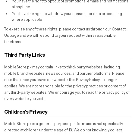
You have the right to opt out of promotional emails and notifications
at any time
You have the right to withdraw your consent for data processing
where applicable
To exercise any of these rights, please contact us through our Contact
Us page and we will respond to your request within a reasonable
timeframe.
Third Party Links
MobileStore.pk may contain links to third-party websites, including
mobile brand websites, news sources, and partner platforms. Please
note that once you leave our website, this Privacy Policy no longer
applies. We are not responsible for the privacy practices or content of
any third-party websites. We encourage you to read the privacy policy of
every website you visit.
Children's Privacy
MobileStore.pk is a general-purpose platform and is not specifically
directed at children under the age of 13. We do not knowingly collect