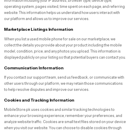
information including your IP address, browser type, device type,
operating system, pages visited, time spent on each page, and referring
website. This information helps us understand how users interact with
our platform and allows us to improve our services.
Marketplace Listings Information
When you list a used mobile phone for sale on our marketplace, we
collect the details you provide about your product including the mobile
model, condition, price, and any photos you upload. This information is
displayed publicly on your listing so that potential buyers can contact you.
Communication Information
If you contact our support team, send us feedback, or communicate with
other users through our platform, we may retain those communications
to help resolve disputes and improve our services.
Cookies and Tracking Information
MobileStore.pk uses cookies and similar tracking technologies to
enhance your browsing experience, remember your preferences, and
analyze website traffic. Cookies are small text files stored on your device
when you visit our website. You can choose to disable cookies through