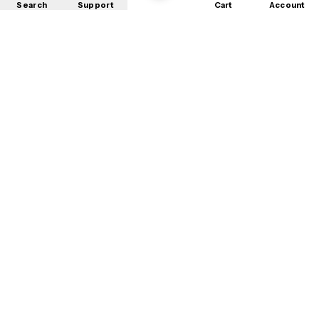
Search
Support
Cart
Account
Shop
About
Contact
Privacy
Terms
Refunds
©
2026
Mobile Store
. All rights reserved.