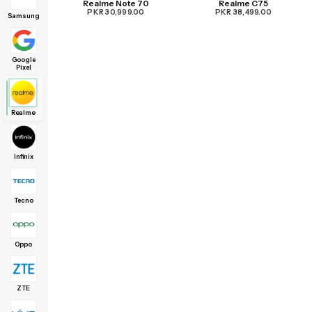
Realme Note 70
Realme C75
PKR 30,999.00
PKR 38,499.00
Samsung
Google
Pixel
Realme
Infinix
Tecno
Oppo
ZTE