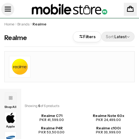
Home
Brands
Realme
Realme
Filters
Sort:
Latest
Showing
6
of
6
products
Shop All
Realme C71
Realme Note 60x
PKR 41,599.00
PKR 24,499.00
Apple
Realme P4R
Realme c100i
PKR 53,500.00
PKR 33,999.00