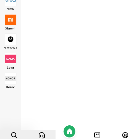
Vivo
Xiaomi
Motorola
Lava
Honor
Home