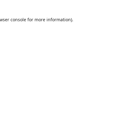
wser console
for more information).