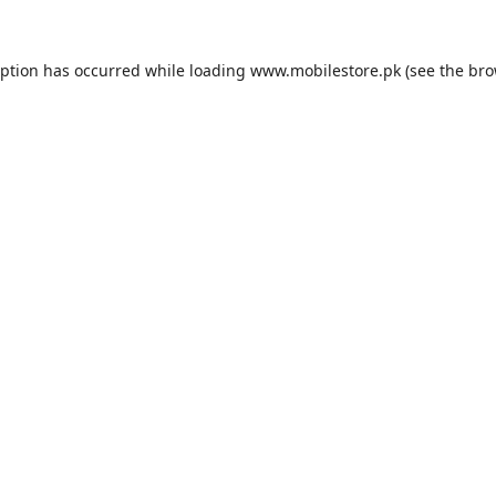
eption has occurred while loading
www.mobilestore.pk
(see the
bro