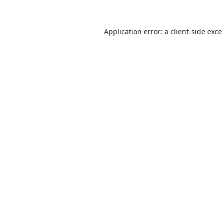
Application error: a
client
-side exc