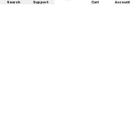
Search
Support
Cart
Account
Shop
About
Contact
Privacy
Terms
Refunds
©
2026
Mobile Store
. All rights reserved.