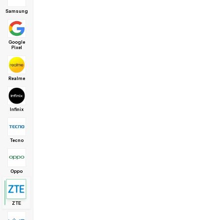
Samsung
Google
Pixel
Realme
Infinix
Tecno
Oppo
ZTE