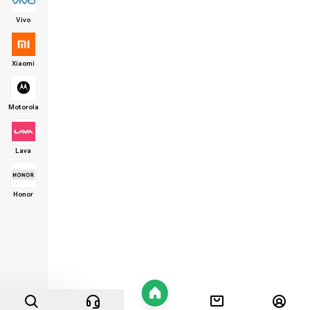
Vivo
Xiaomi
Motorola
Lava
Honor
Home