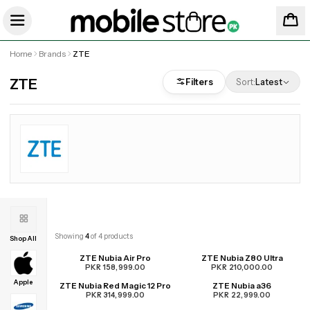
Home
Brands
ZTE
ZTE
Filters
Sort:
Latest
Showing
4
of
4
products
Shop All
ZTE Nubia Air Pro
ZTE Nubia Z80 Ultra
PKR 158,999.00
PKR 210,000.00
Apple
ZTE Nubia Red Magic 12 Pro
ZTE Nubia a36
UPCOMING
PKR 314,999.00
PKR 22,999.00