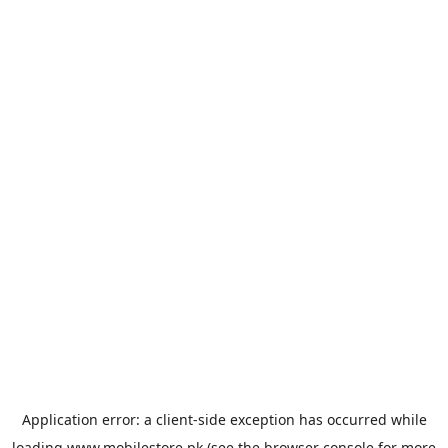
Application error: a
client
-side exception has occurred while
loading
www.mobilestore.pk
(see the
browser console
for more