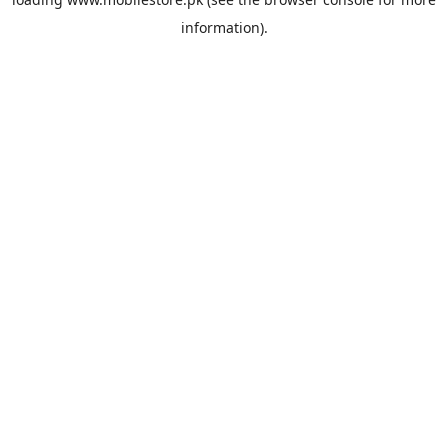
information).