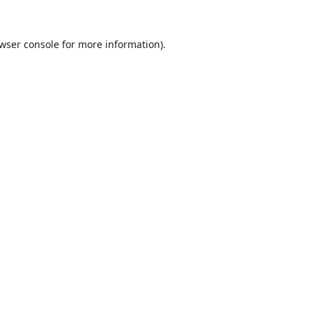
wser console
for more information).