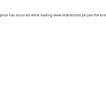
eption has occurred while loading
www.mobilestore.pk
(see the
bro