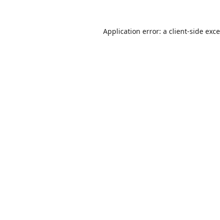
Application error: a
client
-side exc