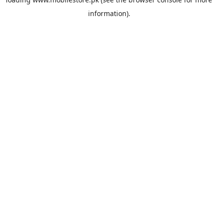
information).