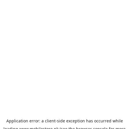
Application error: a
client
-side exception has occurred while
loading
www.mobilestore.pk
(see the
browser console
for more