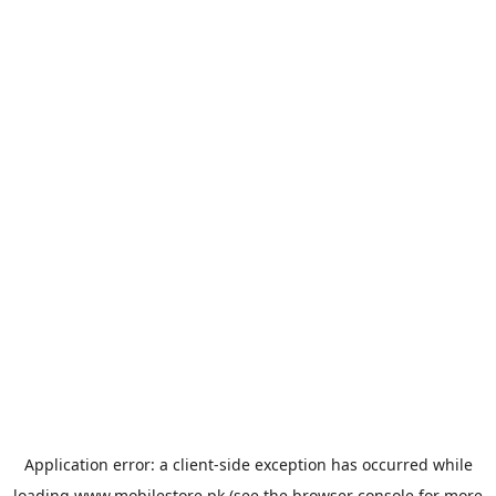
Application error: a
client
-side exception has occurred while
loading
www.mobilestore.pk
(see the
browser console
for more