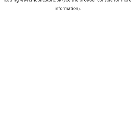
information).