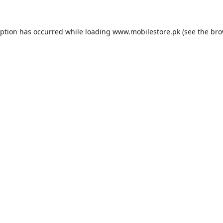
eption has occurred while loading
www.mobilestore.pk
(see the
bro