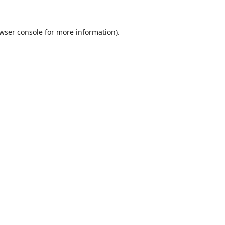
wser console
for more information).