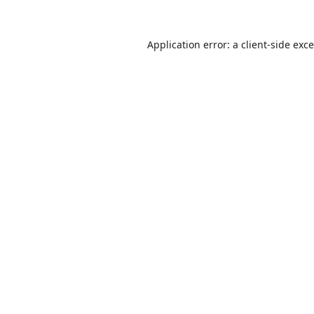
Application error: a
client
-side exc