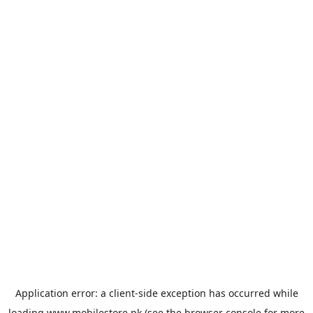
Application error: a
client
-side exception has occurred while
loading
www.mobilestore.pk
(see the
browser console
for more