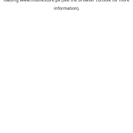
information).