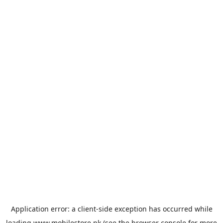
Application error: a
client
-side exception has occurred while
loading
www.mobilestore.pk
(see the
browser console
for more