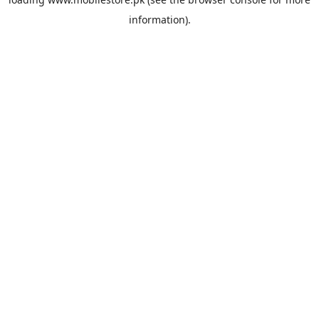
information).