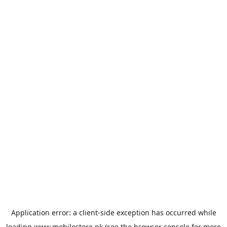
Application error: a
client
-side exception has occurred while
loading
www.mobilestore.pk
(see the
browser console
for more