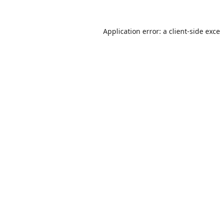
Application error: a
client
-side exc