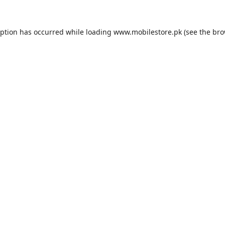
eption has occurred while loading
www.mobilestore.pk
(see the
bro