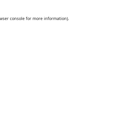
wser console
for more information).