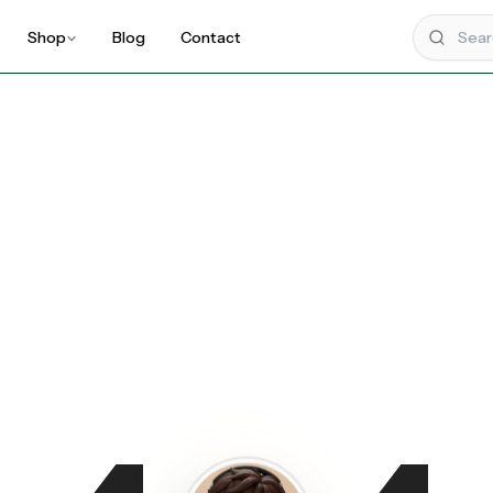
Shop
Blog
Contact