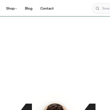
Shop
Blog
Contact