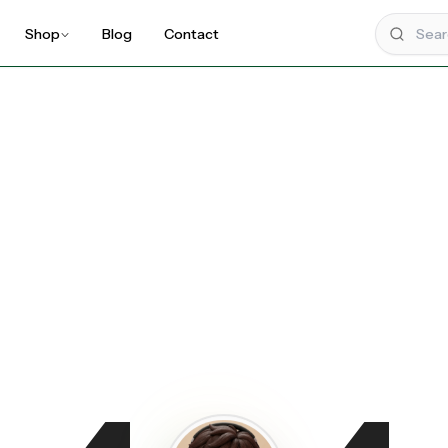
Shop
Blog
Contact