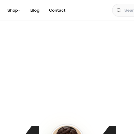
Shop
Blog
Contact