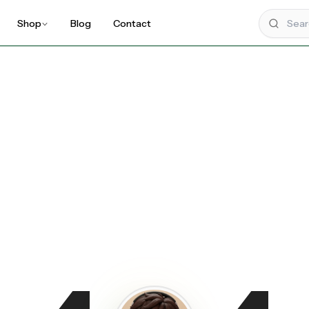
Shop
Blog
Contact