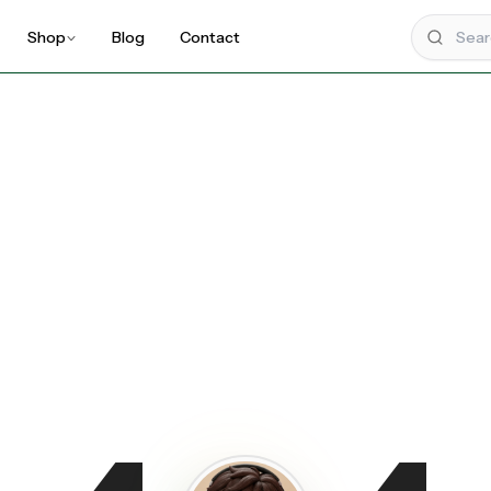
Shop
Blog
Contact