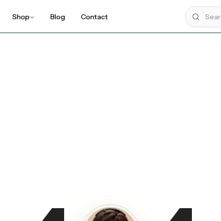
Shop
Blog
Contact