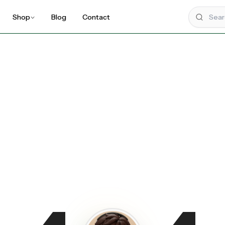
Shop
Blog
Contact