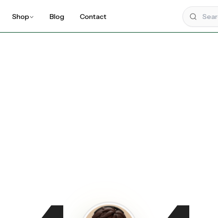
Shop
Blog
Contact