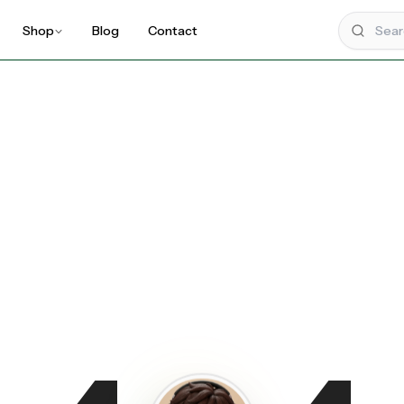
Shop
Blog
Contact