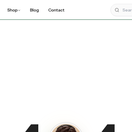
Shop
Blog
Contact