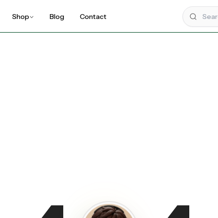
Shop
Blog
Contact