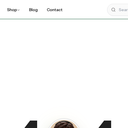
Shop
Blog
Contact