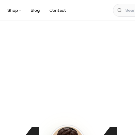
Shop
Blog
Contact