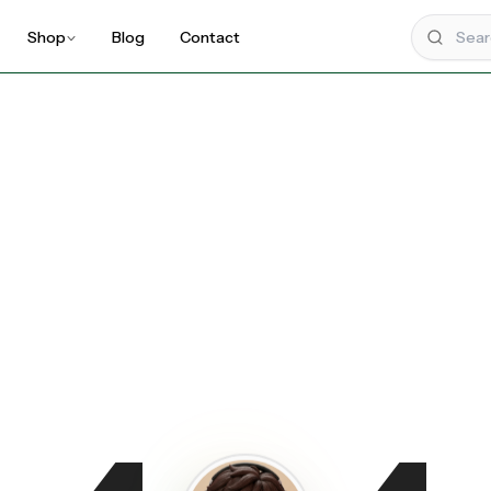
Shop
Blog
Contact