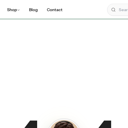
Shop
Blog
Contact