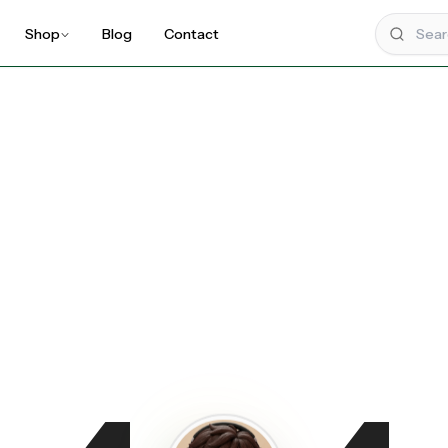
Shop
Blog
Contact