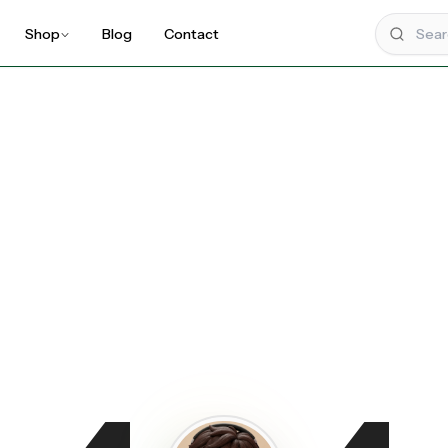
Shop
Blog
Contact