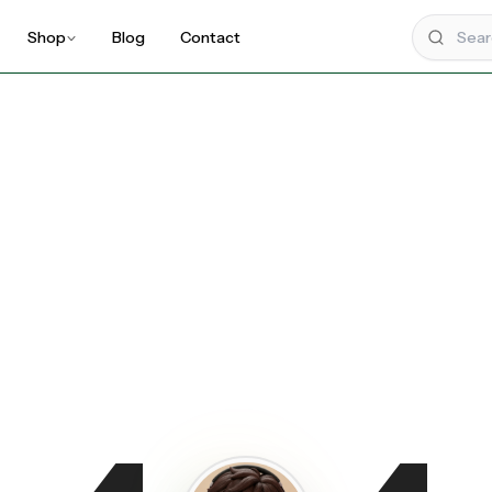
Shop
Blog
Contact