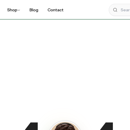
Shop
Blog
Contact