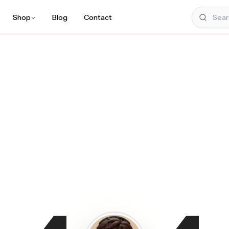
Shop
Blog
Contact