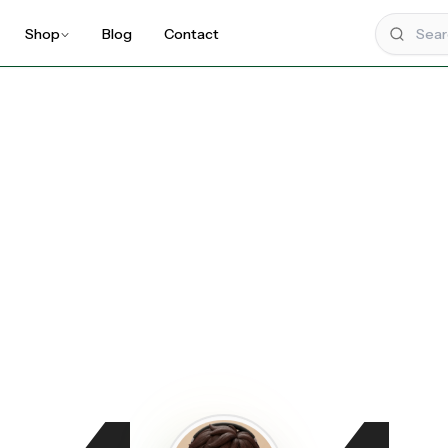
Shop
Blog
Contact