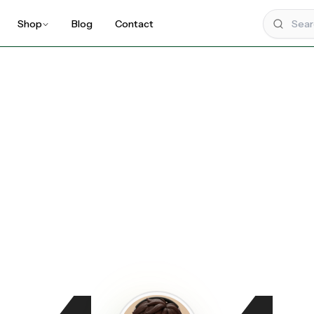
Shop
Blog
Contact