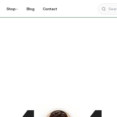
Shop
Blog
Contact