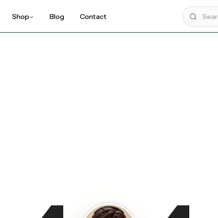
Shop
Blog
Contact