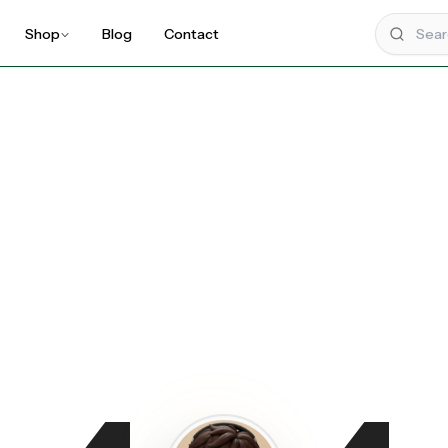
Shop
Blog
Contact